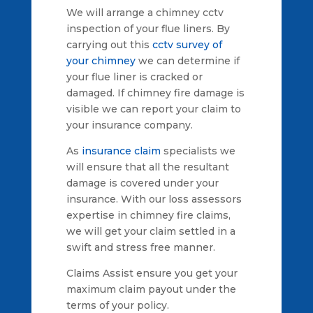
We will arrange a chimney cctv
inspection of your flue liners. By
carrying out this
cctv survey of
your chimney
we can determine if
your flue liner is cracked or
damaged. If chimney fire damage is
visible we can report your claim to
your insurance company.
As
insurance claim
specialists we
will ensure that all the resultant
damage is covered under your
insurance. With our loss assessors
expertise in chimney fire claims,
we will get your claim settled in a
swift and stress free manner.
Claims Assist ensure you get your
maximum claim payout under the
terms of your policy.