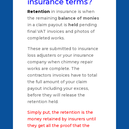
insurance terms?
Retention
in insurance is when
the remaining
balance of monies
in a claim payout is
held
pending
final VAT invoices and photos of
completed works.
These are submitted to insurance
loss adjusters or your insurance
company when chimney repair
works are complete. The
contractors invoices have to total
the full amount of your claim
payout including your excess,
before they will release the
retention held.
Simply put, the retention is the
money retained by insurers until
they get all the proof that the