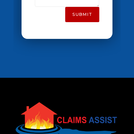
SUBMIT