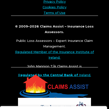
Privacy Policy
Cookies Policy
Terms of Use
© 2009–2026 Claims Assist – Insurance Loss
Assessors.
Public Loss Assessors – Expert Insurance Claim
Management.
Regulated Member of the Insurance Institute of
Ireland.
John Mannion T/A Claims Assist is
R
egulated by the Central Bank of
Ireland.