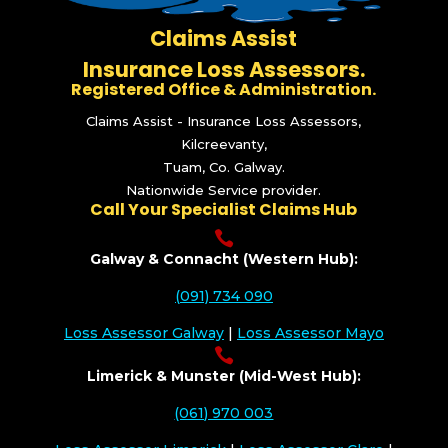
Claims Assist
Insurance Loss Assessors.
Registered Office & Administration.
Claims Assist - Insurance Loss Assessors,
Kilcreevanty,
Tuam, Co. Galway.
Nationwide Service provider.
Call Your Specialist Claims Hub

Galway & Connacht (Western Hub):
(091) 734 090
Loss Assessor Galway
|
Loss Assessor Mayo

Limerick & Munster (Mid-West Hub):
(061) 970 003