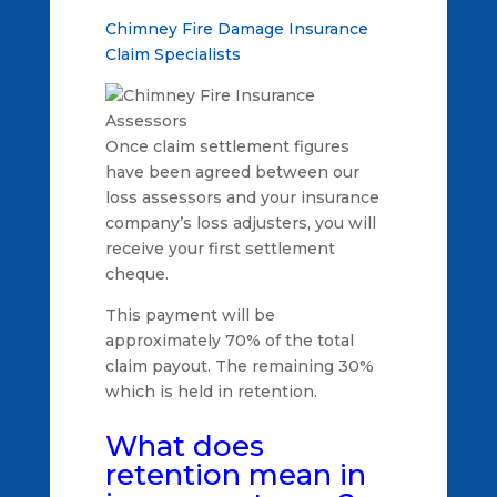
Chimney Fire Damage Insurance
Claim Specialists
Once claim settlement figures
have been agreed between our
loss assessors and your insurance
company’s loss adjusters, you will
receive your first settlement
cheque.
This payment will be
approximately 70% of the total
claim payout. The remaining 30%
which is held in retention.
What does
retention mean in