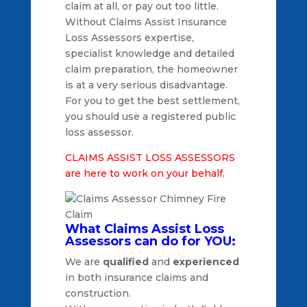
claim at all, or pay out too little.
Without Claims Assist Insurance
Loss Assessors expertise,
specialist knowledge and detailed
claim preparation, the homeowner
is at a very serious disadvantage.
For you to get the best settlement,
you should use a registered public
loss assessor.
CLAIMS ASSIST LOSS ASSESSORS
are here to work on your behalf.
What Claims Assist Loss
Assessors can do for YOU:
We are
qualified
and
experienced
in both insurance claims and
construction.