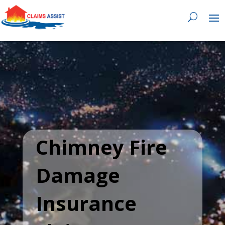
0818 929 555

Chimney Fire
Damage
Insurance