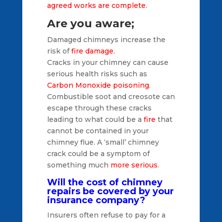
agreed works are complete.
Are you aware;
Damaged chimneys increase the
risk of
fire damage.
Cracks in your chimney can cause
serious health risks such as
Carbon Monoxide poisoning
.
Combustible soot and creosote can
escape through these cracks
leading to what could be a
fire
that
cannot be contained in your
chimney flue. A ‘small’ chimney
crack could be a symptom of
something much
more serious
.
Will the cost of chimney
repairs be covered by your
insurance company?
Insurers often refuse to pay for a