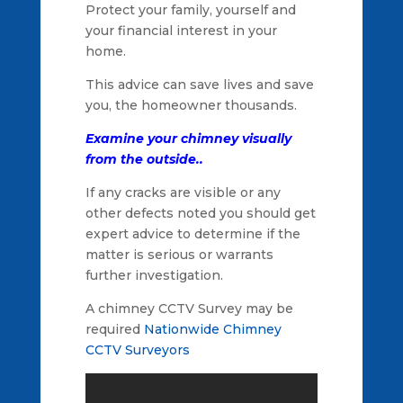
Protect your family, yourself and
your financial interest in your
home.
This advice can save lives and save
you, the homeowner thousands.
Examine your chimney visually
from the outside..
If any cracks are visible or any
other defects noted you should get
expert advice to determine if the
matter is serious or warrants
further investigation.
A chimney CCTV Survey may be
required
Nationwide Chimney
CCTV Surveyors