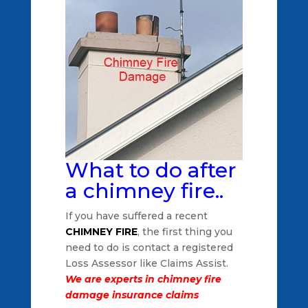
What to do after
a chimney fire..
If you have suffered a recent
CHIMNEY FIRE
, the first thing you
need to do is contact a registered
Loss Assessor like Claims Assist.
We are experts in chimney fire
damage insurance claims