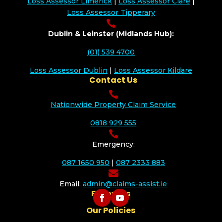
Loss Assessor Limerick
|
Loss Assessor Clare
|
Loss Assessor Tipperary

Dublin & Leinster (Midlands Hub):
(01) 539 4700
Loss Assessor Dublin
|
Loss Assessor Kildare
Contact Us

Nationwide Property Claim Service
0818 929 555

Emergency:
087 1650 950
|
087 2333 883

Email:
admin@claims-assist.ie
Follow Us
Our Policies