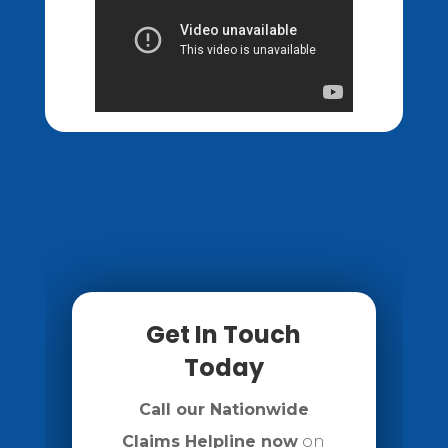
Get In Touch
Today
Call our Nationwide
Claims Helpline now
on