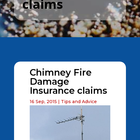
claims
Chimney Fire
Damage
Insurance claims
16 Sep, 2015
|
Tips and Advice