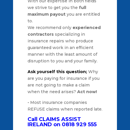
With our expertise in both fields
we strive to get you the
full
maximum payout
you are entitled
to.
We recommend only
experienced
contractors
specializing in
insurance repairs who produce
guaranteed work in an efficient
manner with the least amount of
disruption to you and your family.
Ask yourself this question;
Why
are you paying for insurance if you
are not going to make a claim
when the need arises?
Act now!
• Most insurance companies
REFUSE claims when reported late.
Call CLAIMS ASSIST
IRELAND on 0818 929 555