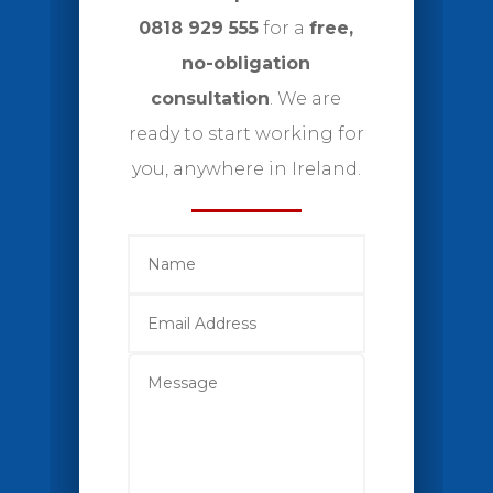
0818 929 555
for a
free,
no-obligation
consultation
. We are
ready to start working for
you, anywhere in Ireland.