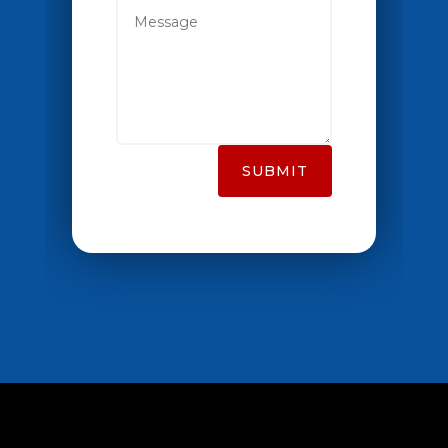
SUBMIT