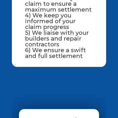
claim to ensure a
maximum settlement
4) We keep you
informed of your
claim progress
5) We liaise with your
builders and repair
contractors
6) We ensure a swift
and full settlement