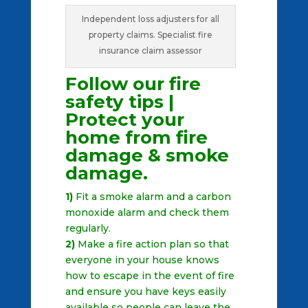
Independent loss adjusters for all
property claims. Specialist fire
insurance claim assessor
Follow our fire
safety tips |
Protect your
home from fire
damage & smoke
damage.
1)
Fit a smoke alarm and a carbon
monoxide alarm and check them
regularly.
2)
Make a fire action plan so that
everyone in your house knows
how to escape in the event of fire
and ensure you have keys easily
available so people can leave the