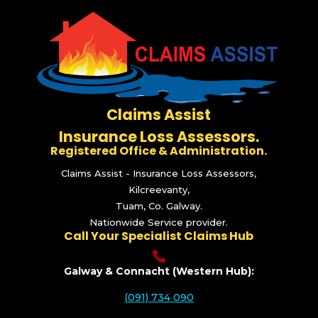
Claims Assist
Insurance Loss Assessors.
Registered Office & Administration.
Claims Assist - Insurance Loss Assessors,
Kilcreevanty,
Tuam, Co. Galway.
Nationwide Service provider.
Call Your Specialist Claims Hub

Galway & Connacht (Western Hub):
(091) 734 090