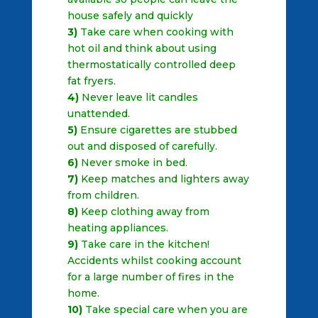
house safely and quickly
3)
Take care when cooking with
hot oil and think about using
thermostatically controlled deep
fat fryers.
4)
Never leave lit candles
unattended.
5)
Ensure cigarettes are stubbed
out and disposed of carefully.
6)
Never smoke in bed.
7)
Keep matches and lighters away
from children.
8)
Keep clothing away from
heating appliances.
9)
Take care in the kitchen!
Accidents whilst cooking account
for a large number of fires in the
home.
10)
Take special care when you are