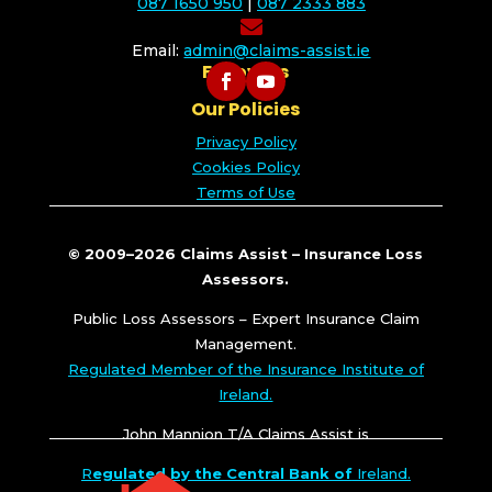
087 1650 950
|
087 2333 883

Email:
admin@claims-assist.ie
Follow Us
Our Policies
Privacy Policy
Cookies Policy
Terms of Use
© 2009–2026 Claims Assist – Insurance Loss
Assessors.
Public Loss Assessors – Expert Insurance Claim
Management.
Regulated Member of the Insurance Institute of
Ireland.
John Mannion T/A Claims Assist is
R
egulated by the Central Bank of
Ireland.