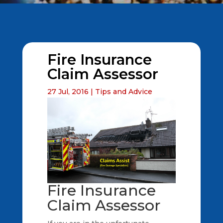
Fire Insurance
Claim Assessor
27 Jul, 2016
|
Tips and Advice
Fire Insurance
Claim Assessor