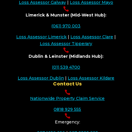
Loss Assessor Galway
|
Loss Assessor Mayo

Limerick & Munster (Mid-West Hub):
(061) 970 003
Loss Assessor Limerick
|
Loss Assessor Clare
|
Loss Assessor Tipperary

Dublin & Leinster (Midlands Hub):
(01) 539 4700
Loss Assessor Dublin
|
Loss Assessor Kildare
Contact Us

Nationwide Property Claim Service
0818 929 555

Emergency: