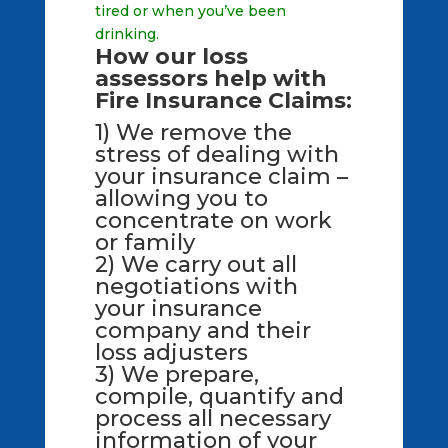
tired or when you’ve been
drinking.
How our loss
assessors help with
Fire Insurance Claims:
1) We remove the
stress of dealing with
your insurance claim –
allowing you to
concentrate on work
or family
2) We carry out all
negotiations with
your insurance
company and their
loss adjusters
3) We prepare,
compile, quantify and
process all necessary
information of your