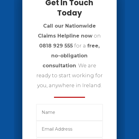
Get In Touch
Today
Call our Nationwide
Claims Helpline now
on
0818 929 555
for a
free,
no-obligation
consultation
. We are
ready to start working for
you, anywhere in Ireland.