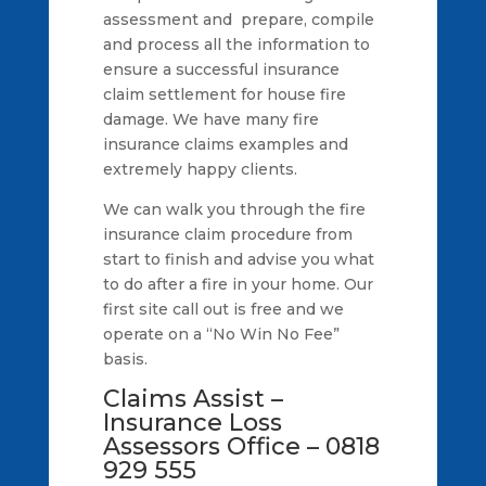
assessment and prepare, compile
and process all the information to
ensure a successful insurance
claim settlement for house fire
damage. We have many fire
insurance claims examples and
extremely happy clients.
We can walk you through the fire
insurance claim procedure from
start to finish and advise you what
to do after a fire in your home. Our
first site call out is free and we
operate on a “No Win No Fee”
basis.
Claims Assist –
Insurance Loss
Assessors Office – 0818
929 555