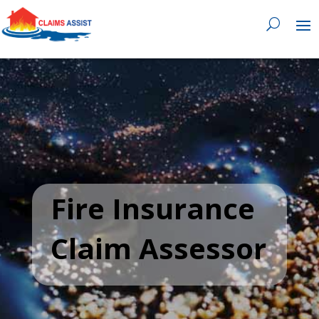
0818 929 555

Fire Insurance
Claim Assessor