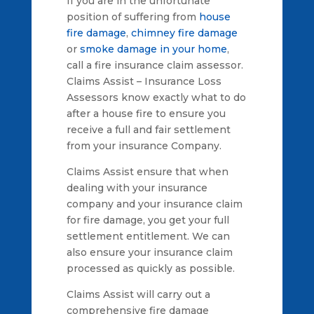
If you are in the unfortunate
position of suffering from
house
fire damage
,
chimney fire damage
or
smoke damage in your home
,
call a fire insurance claim assessor.
Claims Assist – Insurance Loss
Assessors know exactly what to do
after a house fire to ensure you
receive a full and fair settlement
from your insurance Company.
Claims Assist ensure that when
dealing with your insurance
company and your insurance claim
for fire damage, you get your full
settlement entitlement. We can
also ensure your insurance claim
processed as quickly as possible.
Claims Assist will carry out a
comprehensive fire damage