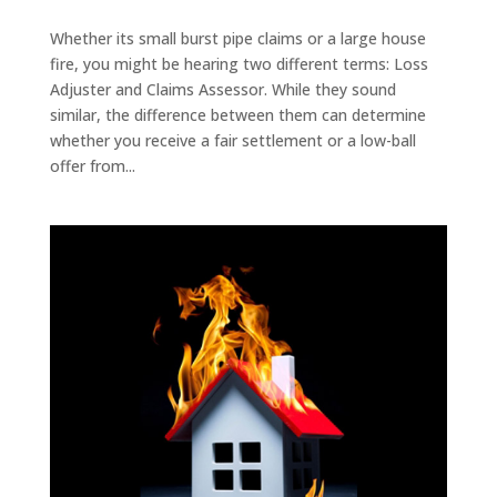
Whether its small burst pipe claims or a large house
fire, you might be hearing two different terms: Loss
Adjuster and Claims Assessor. While they sound
similar, the difference between them can determine
whether you receive a fair settlement or a low-ball
offer from...