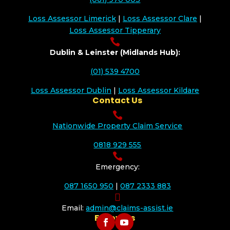
Loss Assessor Limerick
|
Loss Assessor Clare
|
Loss Assessor Tipperary

Dublin & Leinster (Midlands Hub):
(01) 539 4700
Loss Assessor Dublin
|
Loss Assessor Kildare
Contact Us

Nationwide Property Claim Service
0818 929 555

Emergency:
087 1650 950
|
087 2333 883

Email:
admin@claims-assist.ie
Follow Us