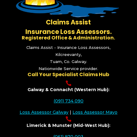
Claims Assist
Insurance Loss Assessors.
Registered Office & Administration.
Claims Assist - Insurance Loss Assessors,
Kilcreevanty,
Tuam, Co. Galway.
Nationwide Service provider.
Call Your Specialist Claims Hub

Galway & Connacht (Western Hub):
(091) 734 090
Loss Assessor Galway
|
Loss Assessor Mayo

Limerick & Munster (Mid-West Hub):
(061) 970 003