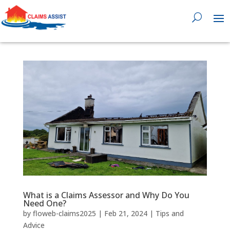
0818 929 555

What is a Claims Assessor and Why Do You
Need One?
by
floweb-claims2025
|
Feb 21, 2024
|
Tips and
Advice