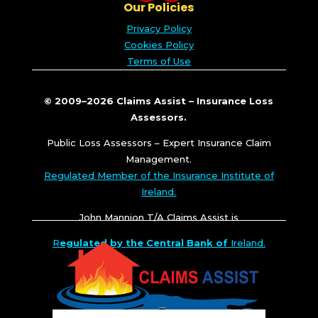
Our Policies
Privacy Policy
Cookies Policy
Terms of Use
© 2009–2026 Claims Assist – Insurance Loss
Assessors.
Public Loss Assessors – Expert Insurance Claim
Management.
Regulated Member of the Insurance Institute of
Ireland.
John Mannion T/A Claims Assist is
R
egulated by the Central Bank of
Ireland.