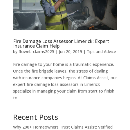
Fire Damage Loss Assessor Limerick: Expert
Insurance Claim Help
by
floweb-claims2025
|
Jun 20, 2019
|
Tips and Advice
Fire damage to your home is a traumatic experience.
Once the fire brigade leaves, the stress of dealing
with insurance companies begins. At Claims Assist, our
expert fire damage loss assessors in Limerick
specialize in managing your claim from start to finish
to...
Recent Posts
Why 200+ Homeowners Trust Claims Assist: Verified