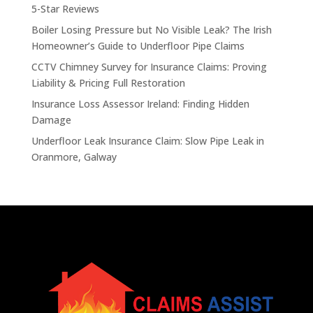
5-Star Reviews
Boiler Losing Pressure but No Visible Leak? The Irish
Homeowner’s Guide to Underfloor Pipe Claims
CCTV Chimney Survey for Insurance Claims: Proving
Liability & Pricing Full Restoration
Insurance Loss Assessor Ireland: Finding Hidden
Damage
Underfloor Leak Insurance Claim: Slow Pipe Leak in
Oranmore, Galway