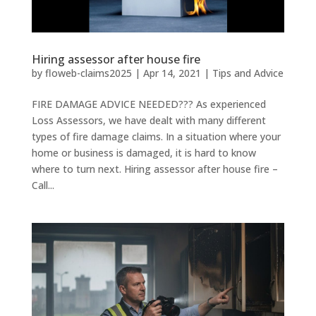
Hiring assessor after house fire
by
floweb-claims2025
|
Apr 14, 2021
|
Tips and Advice
FIRE DAMAGE ADVICE NEEDED??? As experienced
Loss Assessors, we have dealt with many different
types of fire damage claims. In a situation where your
home or business is damaged, it is hard to know
where to turn next. Hiring assessor after house fire –
Call...