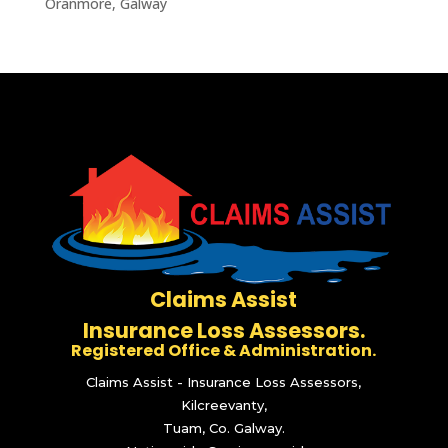
Oranmore, Galway
Claims Assist
Insurance Loss Assessors.
Registered Office & Administration.
Claims Assist - Insurance Loss Assessors,
Kilcreevanty,
Tuam, Co. Galway.