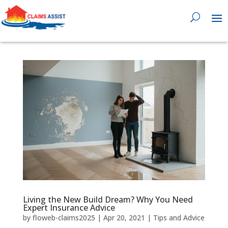
0818 929 555

Living the New Build Dream? Why You Need
Expert Insurance Advice
by
floweb-claims2025
|
Apr 20, 2021
|
Tips and Advice