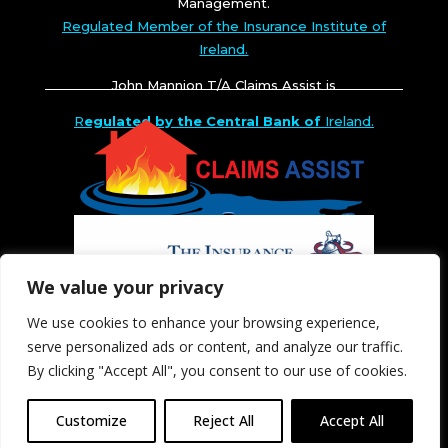
Management.
Regulated Member of the Insurance Institute of
Ireland.
John Mannion T/A Claims Assist is
R
egulated by the Central Bank of
Ireland.
We value your privacy
We use cookies to enhance your browsing experience,
serve personalized ads or content, and analyze our traffic.
By clicking "Accept All", you consent to our use of cookies.
Customize
Reject All
Accept All