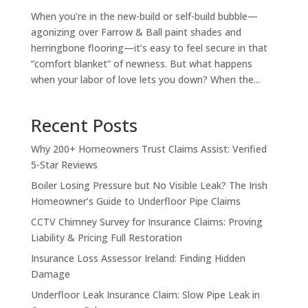
When you’re in the new-build or self-build bubble—
agonizing over Farrow & Ball paint shades and
herringbone flooring—it’s easy to feel secure in that
“comfort blanket” of newness. But what happens
when your labor of love lets you down? When the...
Recent Posts
Why 200+ Homeowners Trust Claims Assist: Verified
5-Star Reviews
Boiler Losing Pressure but No Visible Leak? The Irish
Homeowner’s Guide to Underfloor Pipe Claims
CCTV Chimney Survey for Insurance Claims: Proving
Liability & Pricing Full Restoration
Insurance Loss Assessor Ireland: Finding Hidden
Damage
Underfloor Leak Insurance Claim: Slow Pipe Leak in