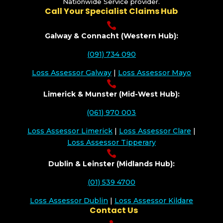
Nationwide Service provider.
Call Your Specialist Claims Hub

Galway & Connacht (Western Hub):
(091) 734 090
Loss Assessor Galway
|
Loss Assessor Mayo

Limerick & Munster (Mid-West Hub):
(061) 970 003
Loss Assessor Limerick
|
Loss Assessor Clare
|
Loss Assessor Tipperary

Dublin & Leinster (Midlands Hub):
(01) 539 4700
Loss Assessor Dublin
|
Loss Assessor Kildare
Contact Us