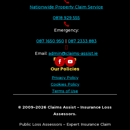

Nationwide Property Claim Service
0818 929 555

Emergency:
087 1650 950
|
087 2333 883

Email:
admin@claims-assist.ie
Follow Us
Our Policies
Privacy Policy
Cookies Policy
Terms of Use
© 2009–2026 Claims Assist – Insurance Loss
Assessors.
Public Loss Assessors – Expert Insurance Claim