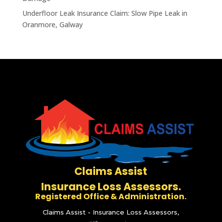
Underfloor Leak Insurance Claim: Slow Pipe Leak in
Oranmore, Galway
Claims Assist
Insurance Loss Assessors.
Registered Office & Administration.
Claims Assist - Insurance Loss Assessors,