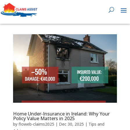
0818 929 555

Home Under-Insurance in Ireland: Why Your
Policy Value Matters in 2025
by
floweb-claims2025
|
Dec 30, 2025
|
Tips and