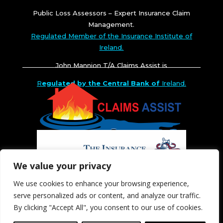
Public Loss Assessors – Expert Insurance Claim
Management.
Regulated Member of the Insurance Institute of
Ireland.
John Mannion T/A Claims Assist is
R
egulated by the Central Bank of
Ireland.
We value your privacy
We use cookies to enhance your browsing experience,
serve personalized ads or content, and analyze our traffic.
By clicking "Accept All", you consent to our use of cookies.