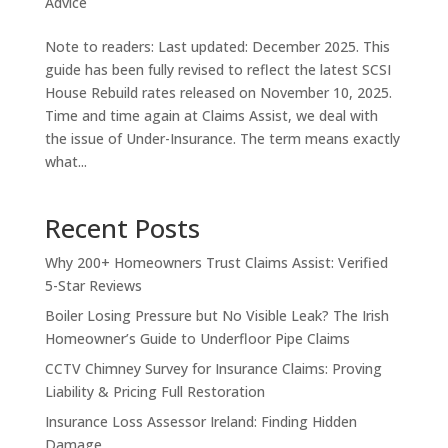
Advice
Note to readers: Last updated: December 2025. This
guide has been fully revised to reflect the latest SCSI
House Rebuild rates released on November 10, 2025.
Time and time again at Claims Assist, we deal with
the issue of Under-Insurance. The term means exactly
what...
Recent Posts
Why 200+ Homeowners Trust Claims Assist: Verified
5-Star Reviews
Boiler Losing Pressure but No Visible Leak? The Irish
Homeowner’s Guide to Underfloor Pipe Claims
CCTV Chimney Survey for Insurance Claims: Proving
Liability & Pricing Full Restoration
Insurance Loss Assessor Ireland: Finding Hidden
Damage