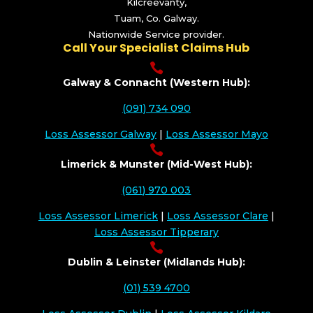
Kilcreevanty,
Tuam, Co. Galway.
Nationwide Service provider.
Call Your Specialist Claims Hub

Galway & Connacht (Western Hub):
(091) 734 090
Loss Assessor Galway
|
Loss Assessor Mayo

Limerick & Munster (Mid-West Hub):
(061) 970 003
Loss Assessor Limerick
|
Loss Assessor Clare
|
Loss Assessor Tipperary

Dublin & Leinster (Midlands Hub):
(01) 539 4700