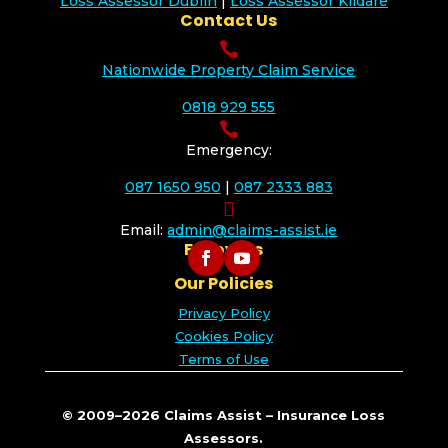
Loss Assessor Dublin
|
Loss Assessor Kildare
Contact Us

Nationwide Property Claim Service
0818 929 555

Emergency:
087 1650 950
|
087 2333 883

Email:
admin@claims-assist.ie
Follow Us
Our Policies
Privacy Policy
Cookies Policy
Terms of Use
© 2009–2026 Claims Assist – Insurance Loss
Assessors.