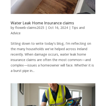
Water Leak Home Insurance claims
by
floweb-claims2025
|
Oct 16, 2024
|
Tips and
Advice
Sitting down to write today’s blog, I’m reflecting on
the many households we’ve helped across Ireland
recently. When damage occurs, water leak home
insurance claims are often the most common—and
complex—issues a homeowner will face. Whether it is
a burst pipe in...