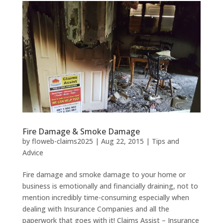
Fire Damage & Smoke Damage
by
floweb-claims2025
|
Aug 22, 2015
|
Tips and
Advice
Fire damage and smoke damage to your home or
business is emotionally and financially draining, not to
mention incredibly time-consuming especially when
dealing with Insurance Companies and all the
paperwork that goes with it! Claims Assist – Insurance