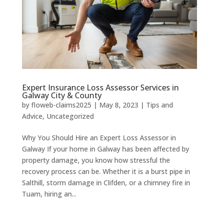
Expert Insurance Loss Assessor Services in
Galway City & County
by
floweb-claims2025
|
May 8, 2023
|
Tips and
Advice
,
Uncategorized
Why You Should Hire an Expert Loss Assessor in
Galway If your home in Galway has been affected by
property damage, you know how stressful the
recovery process can be. Whether it is a burst pipe in
Salthill, storm damage in Clifden, or a chimney fire in
Tuam, hiring an...