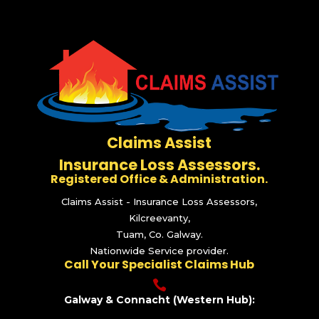
Claims Assist
Insurance Loss Assessors.
Registered Office & Administration.
Claims Assist - Insurance Loss Assessors,
Kilcreevanty,
Tuam, Co. Galway.
Nationwide Service provider.
Call Your Specialist Claims Hub

Galway & Connacht (Western Hub):