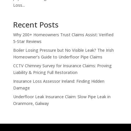
Loss...
Recent Posts
Why 200+ Homeowners Trust Claims Assist: Verified
5-Star Reviews
Boiler Losing Pressure but No Visible Leak? The Irish
Homeowner’s Guide to Underfloor Pipe Claims
CCTV Chimney Survey for Insurance Claims: Proving
Liability & Pricing Full Restoration
Insurance Loss Assessor Ireland: Finding Hidden
Damage
Underfloor Leak Insurance Claim: Slow Pipe Leak in
Oranmore, Galway