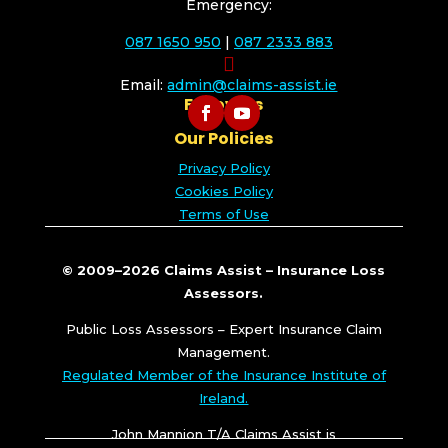
Emergency:
087 1650 950
|
087 2333 883

Email:
admin@claims-assist.ie
Follow Us
Our Policies
Privacy Policy
Cookies Policy
Terms of Use
© 2009–2026 Claims Assist – Insurance Loss
Assessors.
Public Loss Assessors – Expert Insurance Claim
Management.
Regulated Member of the Insurance Institute of
Ireland.
John Mannion T/A Claims Assist is