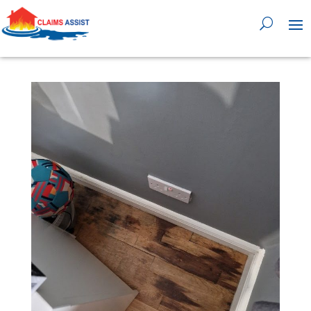
0818 929 555
