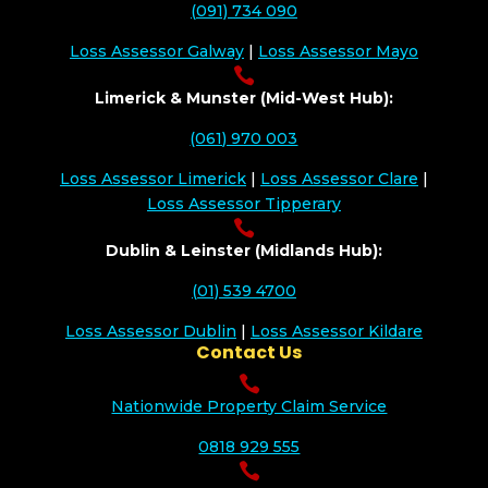
(091) 734 090
Loss Assessor Galway
|
Loss Assessor Mayo

Limerick & Munster (Mid-West Hub):
(061) 970 003
Loss Assessor Limerick
|
Loss Assessor Clare
|
Loss Assessor Tipperary

Dublin & Leinster (Midlands Hub):
(01) 539 4700
Loss Assessor Dublin
|
Loss Assessor Kildare
Contact Us

Nationwide Property Claim Service
0818 929 555
