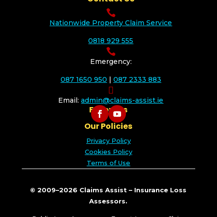

Nationwide Property Claim Service
0818 929 555

Emergency:
087 1650 950
|
087 2333 883

Email:
admin@claims-assist.ie
Follow Us
Our Policies
Privacy Policy
Cookies Policy
Terms of Use
© 2009–2026 Claims Assist – Insurance Loss
Assessors.