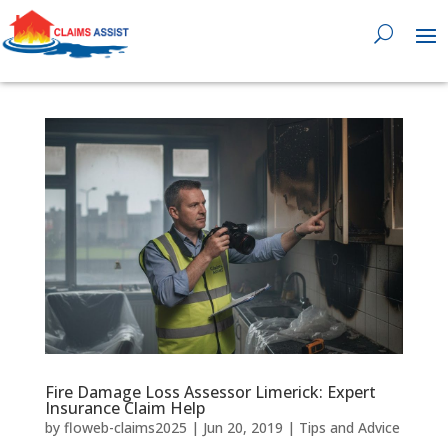
0818 929 555

Fire Damage Loss Assessor Limerick: Expert
Insurance Claim Help
by
floweb-claims2025
|
Jun 20, 2019
|
Tips and Advice