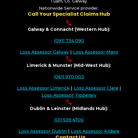
Tuam, Co. Galway.
Nationwide Service provider.
Call Your Specialist Claims Hub

Galway & Connacht (Western Hub):
(091) 734 090
Loss Assessor Galway
|
Loss Assessor Mayo

Limerick & Munster (Mid-West Hub):
(061) 970 003
Loss Assessor Limerick
|
Loss Assessor Clare
|
Loss Assessor Tipperary

Dublin & Leinster (Midlands Hub):
(01) 539 4700
Loss Assessor Dublin
|
Loss Assessor Kildare
Contact Us