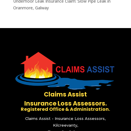
Underfloor Leak Insurance Claim: Slow Pipe Leak in
Oranmore, Galway
Claims Assist
Insurance Loss Assessors.
Registered Office & Administration.
Claims Assist - Insurance Loss Assessors,
Kilcreevanty,