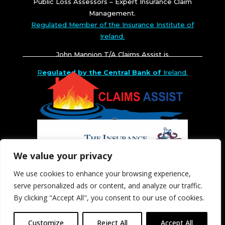
Public Loss Assessors – Expert Insurance Claim
Management.
Regulated Member of the Insurance Institute of
Ireland.
John Mannion T/A Claims Assist is
R
egulated by the Central Bank of
Ireland.
We value your privacy
We use cookies to enhance your browsing experience,
serve personalized ads or content, and analyze our traffic.
By clicking "Accept All", you consent to our use of cookies.
Customize
Reject All
Accept All