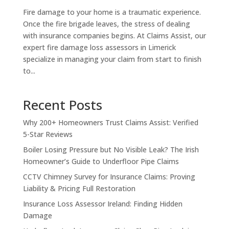
Fire damage to your home is a traumatic experience.
Once the fire brigade leaves, the stress of dealing
with insurance companies begins. At Claims Assist, our
expert fire damage loss assessors in Limerick
specialize in managing your claim from start to finish
to...
Recent Posts
Why 200+ Homeowners Trust Claims Assist: Verified
5-Star Reviews
Boiler Losing Pressure but No Visible Leak? The Irish
Homeowner’s Guide to Underfloor Pipe Claims
CCTV Chimney Survey for Insurance Claims: Proving
Liability & Pricing Full Restoration
Insurance Loss Assessor Ireland: Finding Hidden
Damage