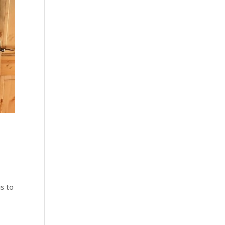
us to