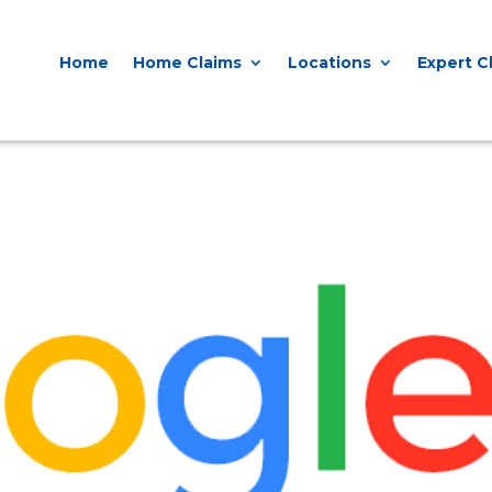
0818 929 555

Home
Home Claims
Locations
Contact Us
Home
Home Claims
Locations
Expert C