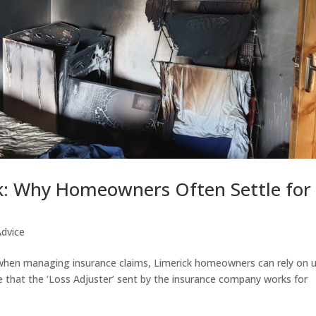
k: Why Homeowners Often Settle for
Advice
 when managing insurance claims, Limerick homeowners can rely on 
 that the ‘Loss Adjuster’ sent by the insurance company works for