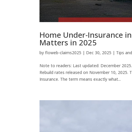
Home Under-Insurance in 
Matters in 2025
by
floweb-claims2025
|
Dec 30, 2025
|
Tips an
Note to readers: Last updated: December 2025. T
Rebuild rates released on November 10, 2025. Ti
Insurance. The term means exactly what...