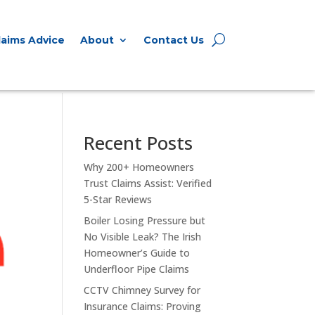
Expert Claims Advice
About
laims Advice
About
Contact Us
Recent Posts
Why 200+ Homeowners
Trust Claims Assist: Verified
5-Star Reviews
Boiler Losing Pressure but
No Visible Leak? The Irish
Homeowner’s Guide to
Underfloor Pipe Claims
CCTV Chimney Survey for
Insurance Claims: Proving