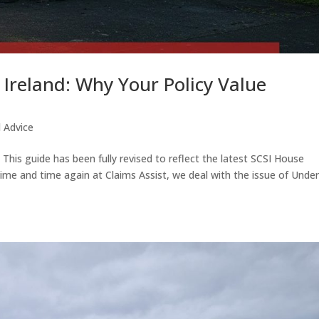
Ireland: Why Your Policy Value
d Advice
his guide has been fully revised to reflect the latest SCSI House
me and time again at Claims Assist, we deal with the issue of Under