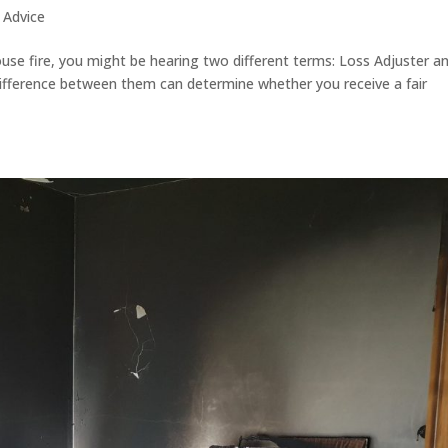
 Advice
house fire, you might be hearing two different terms: Loss Adjuster a
 difference between them can determine whether you receive a fair