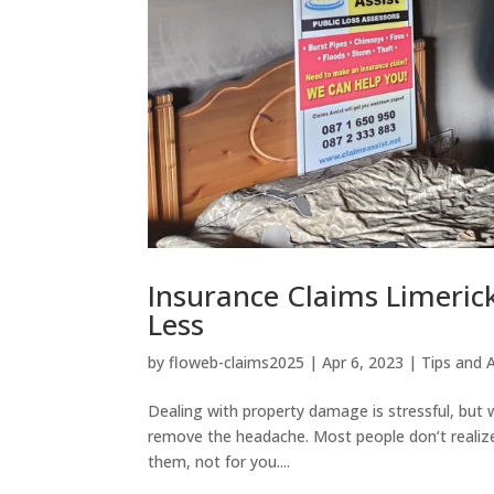
Insurance Claims Limeric
Less
by
floweb-claims2025
|
Apr 6, 2023
|
Tips and 
Dealing with property damage is stressful, but
remove the headache. Most people don’t realize
them, not for you....