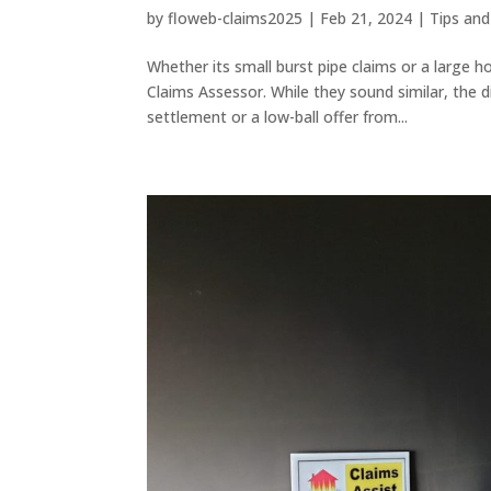
by
floweb-claims2025
|
Feb 21, 2024
|
Tips and
Whether its small burst pipe claims or a large 
Claims Assessor. While they sound similar, the
settlement or a low-ball offer from...