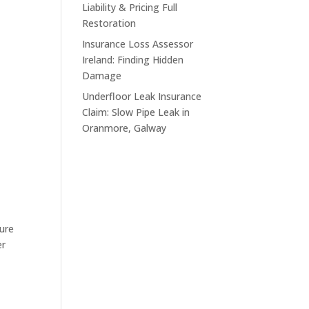
Liability & Pricing Full
Restoration
Insurance Loss Assessor
Ireland: Finding Hidden
Damage
Underfloor Leak Insurance
Claim: Slow Pipe Leak in
Oranmore, Galway
sure
er