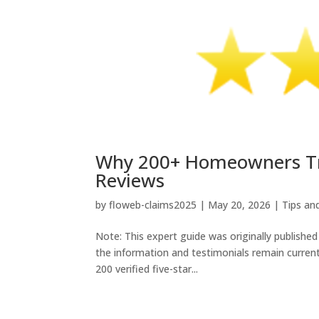
Why 200+ Homeowners Trus
Reviews
by
floweb-claims2025
|
May 20, 2026
|
Tips an
Note: This expert guide was originally published
the information and testimonials remain current
200 verified five-star...