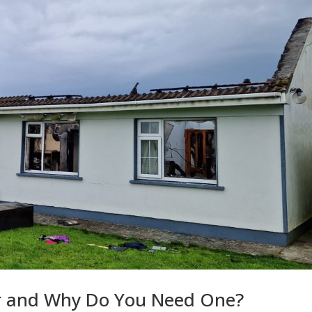
or and Why Do You Need One?