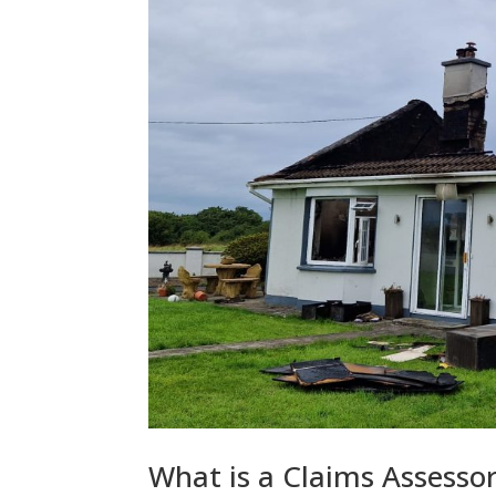
What is a Claims Assess