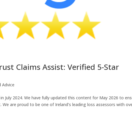
t Claims Assist: Verified 5-Star
d Advice
 in July 2024. We have fully updated this content for May 2026 to en
. We are proud to be one of Ireland’s leading loss assessors with ov