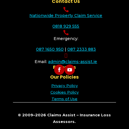
Contact Us

Nationwide Property Claim Service
0818 929 555

Emergency:
087 1650 950
|
087 2333 883

Email:
admin@claims-assist.ie
Follow Us
Our Policies
Privacy Policy
Cookies Policy
Terms of Use
© 2009–2026 Claims Assist – Insurance Loss
Assessors.