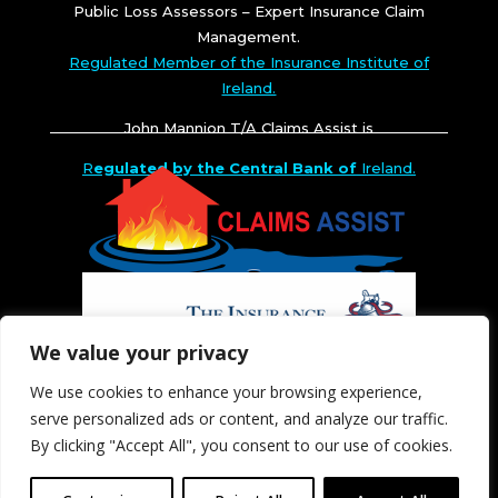
Public Loss Assessors – Expert Insurance Claim
Management.
Regulated Member of the Insurance Institute of
Ireland.
John Mannion T/A Claims Assist is
R
egulated by the Central Bank of
Ireland.
We value your privacy
We use cookies to enhance your browsing experience,
serve personalized ads or content, and analyze our traffic.
By clicking "Accept All", you consent to our use of cookies.