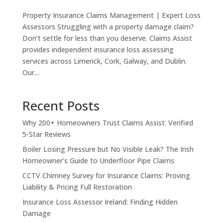
Property Insurance Claims Management | Expert Loss
Assessors Struggling with a property damage claim?
Don’t settle for less than you deserve. Claims Assist
provides independent insurance loss assessing
services across Limerick, Cork, Galway, and Dublin.
Our...
Recent Posts
Why 200+ Homeowners Trust Claims Assist: Verified
5-Star Reviews
Boiler Losing Pressure but No Visible Leak? The Irish
Homeowner’s Guide to Underfloor Pipe Claims
CCTV Chimney Survey for Insurance Claims: Proving
Liability & Pricing Full Restoration
Insurance Loss Assessor Ireland: Finding Hidden
Damage