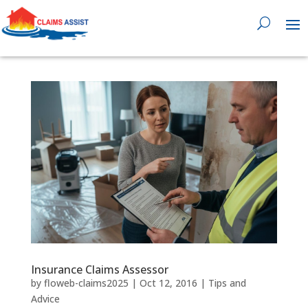
0818 929 555

Insurance Claims Assessor
by
floweb-claims2025
|
Oct 12, 2016
|
Tips and
Advice