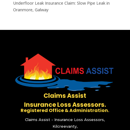
Underfloor Leak Insurance Claim: Slow Pipe Leak in
Oranmore, Galway
Claims Assist
Insurance Loss Assessors.
Registered Office & Administration.
Claims Assist - Insurance Loss Assessors,
Kilcreevanty,