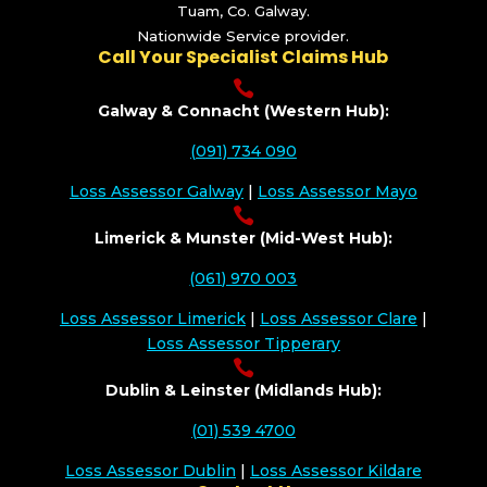
Tuam, Co. Galway.
Nationwide Service provider.
Call Your Specialist Claims Hub

Galway & Connacht (Western Hub):
(091) 734 090
Loss Assessor Galway
|
Loss Assessor Mayo

Limerick & Munster (Mid-West Hub):
(061) 970 003
Loss Assessor Limerick
|
Loss Assessor Clare
|
Loss Assessor Tipperary

Dublin & Leinster (Midlands Hub):
(01) 539 4700
Loss Assessor Dublin
|
Loss Assessor Kildare