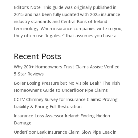
Editor’s Note: This guide was originally published in
2015 and has been fully updated with 2025 insurance
industry standards and Central Bank of Ireland
terminology. When insurance companies write to you,
they often use “legalese” that assumes you have a...
Recent Posts
Why 200+ Homeowners Trust Claims Assist: Verified
5-Star Reviews
Boiler Losing Pressure but No Visible Leak? The Irish
Homeowner’s Guide to Underfloor Pipe Claims
CCTV Chimney Survey for Insurance Claims: Proving
Liability & Pricing Full Restoration
Insurance Loss Assessor Ireland: Finding Hidden
Damage
Underfloor Leak Insurance Claim: Slow Pipe Leak in