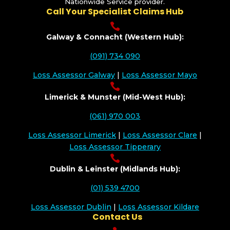
Nationwide Service provider.
Call Your Specialist Claims Hub

Galway & Connacht (Western Hub):
(091) 734 090
Loss Assessor Galway
|
Loss Assessor Mayo

Limerick & Munster (Mid-West Hub):
(061) 970 003
Loss Assessor Limerick
|
Loss Assessor Clare
|
Loss Assessor Tipperary

Dublin & Leinster (Midlands Hub):
(01) 539 4700
Loss Assessor Dublin
|
Loss Assessor Kildare
Contact Us