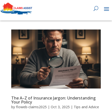
0818 929 555

The A–Z of Insurance Jargon: Understanding
Your Policy
by
floweb-claims2025
|
Oct 3, 2025
|
Tips and Advice