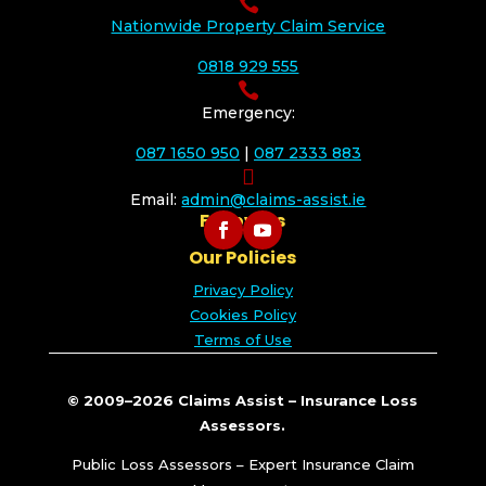

Nationwide Property Claim Service
0818 929 555

Emergency:
087 1650 950
|
087 2333 883

Email:
admin@claims-assist.ie
Follow Us
Our Policies
Privacy Policy
Cookies Policy
Terms of Use
© 2009–2026 Claims Assist – Insurance Loss
Assessors.
Public Loss Assessors – Expert Insurance Claim