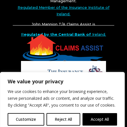
Management.
Regulated Member of the Insurance Institute of
Ireland.
John Mannion T/A Claims Assist is
R
egulated by the Central Bank of
Ireland.
We value your privacy
We use cookies to enhance your browsing experience,
serve personalized ads or content, and analyze our traffic.
By clicking "Accept All", you consent to our use of cookies.
Customize
Reject All
Accept All