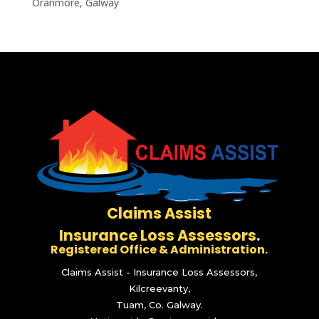
Oranmore, Galway
Claims Assist
Insurance Loss Assessors.
Registered Office & Administration.
Claims Assist - Insurance Loss Assessors,
Kilcreevanty,
Tuam, Co. Galway.