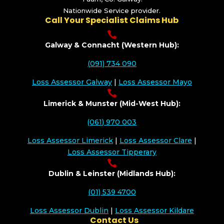
Nationwide Service provider.
Call Your Specialist Claims Hub

Galway & Connacht (Western Hub):
(091) 734 090
Loss Assessor Galway
|
Loss Assessor Mayo

Limerick & Munster (Mid-West Hub):
(061) 970 003
Loss Assessor Limerick
|
Loss Assessor Clare
|
Loss Assessor Tipperary

Dublin & Leinster (Midlands Hub):
(01) 539 4700
Loss Assessor Dublin
|
Loss Assessor Kildare
Contact Us