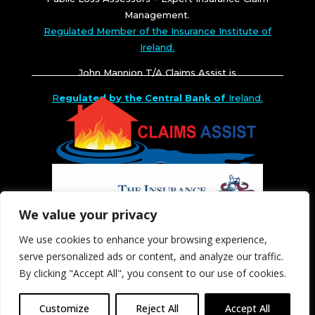
Management.
Regulated Member of the Insurance Institute of
Ireland.
John Mannion T/A Claims Assist is
R
egulated by the Central Bank of
Ireland.
We value your privacy
We use cookies to enhance your browsing experience,
serve personalized ads or content, and analyze our traffic.
By clicking "Accept All", you consent to our use of cookies.
Customize
Reject All
Accept All