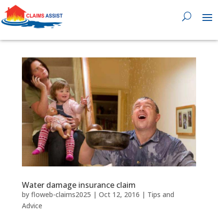
0818 929 555

Water damage insurance claim
by
floweb-claims2025
|
Oct 12, 2016
|
Tips and
Advice