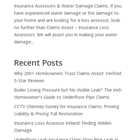
Insurance Assessors & Water Damage Claims. If you
have experienced water damage or fire damage to
your home and are looking for a loss assessor, look
no further than Claims Assist – Insurance Loss
Assessors. We will assist you in making your water
damage...
Recent Posts
Why 200+ Homeowners Trust Claims Assist: Verified
5-Star Reviews
Boiler Losing Pressure but No Visible Leak? The Irish
Homeowner’s Guide to Underfloor Pipe Claims
CCTV Chimney Survey for Insurance Claims: Proving
Liability & Pricing Full Restoration
Insurance Loss Assessor Ireland: Finding Hidden
Damage
Underfloor Leak Insurance Claim: Slow Pipe Leak in