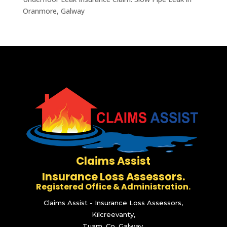
Oranmore, Galway
Claims Assist
Insurance Loss Assessors.
Registered Office & Administration.
Claims Assist - Insurance Loss Assessors,
Kilcreevanty,
Tuam, Co. Galway.