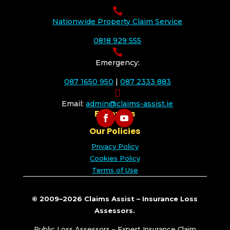

Nationwide Property Claim Service
0818 929 555

Emergency:
087 1650 950
|
087 2333 883

Email:
admin@claims-assist.ie
Follow Us
Our Policies
Privacy Policy
Cookies Policy
Terms of Use
© 2009–2026 Claims Assist – Insurance Loss
Assessors.
Public Loss Assessors – Expert Insurance Claim