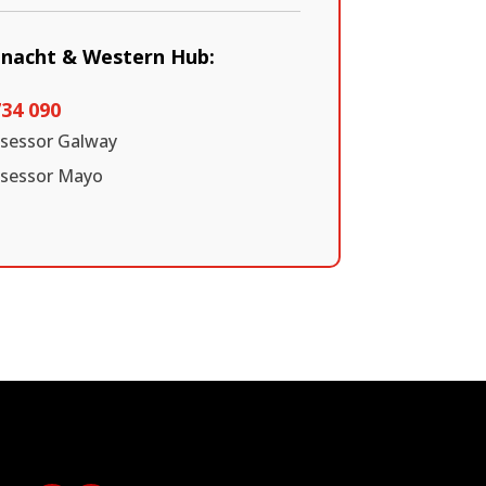
nnacht & Western Hub:
734 090
ssessor Galway
ssessor Mayo