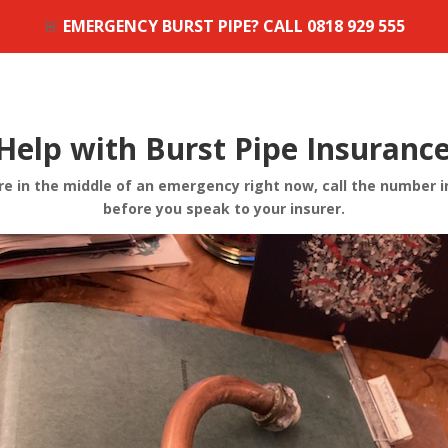
🚨
EMERGENCY BURST PIPE? CALL
0818 929 555
Help with Burst Pipe Insuranc
e in the middle of an emergency right now, call the number i
before you speak to your insurer.