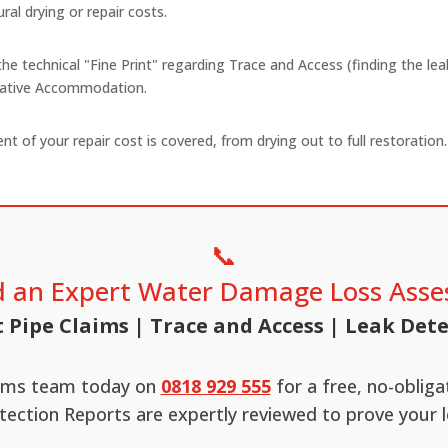
ral drying or repair costs.
 the technical "Fine Print" regarding Trace and Access (finding the le
rnative Accommodation.
t of your repair cost is covered, from drying out to full restorati
📞
 an Expert Water Damage Loss Asse
 Pipe Claims | Trace and Access | Leak Det
aims team today on
0818 929 555
for a free, no-oblig
tection Reports are expertly reviewed to prove your l