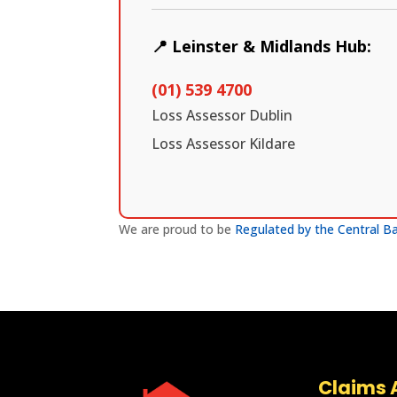
📍 Leinster & Midlands Hub:
(01) 539 4700
Loss Assessor Dublin
Loss Assessor Kildare
We are proud to be
Regulated by the Central Ba
Claims A