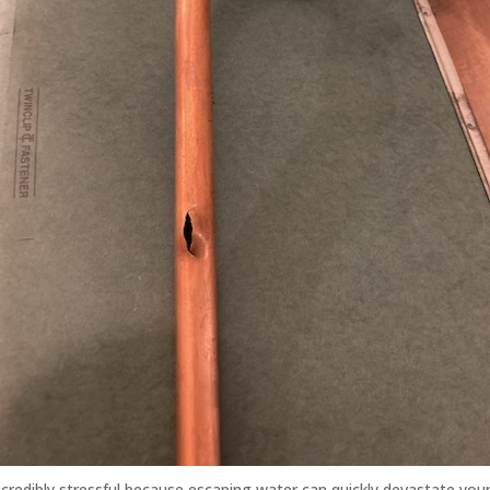
ncredibly stressful because escaping water can quickly devastate yo