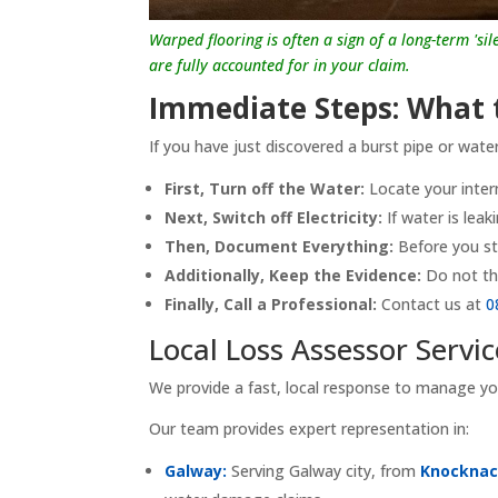
Warped flooring is often a sign of a long-term 'si
are fully accounted for in your claim.
Immediate Steps: What t
If you have just discovered a burst pipe or wate
First, Turn off the Water:
Locate your intern
Next, Switch off Electricity:
If water is leak
Then, Document Everything:
Before you st
Additionally, Keep the Evidence:
Do not th
Finally, Call a Professional:
Contact us at
0
Local Loss Assessor Servi
We provide a fast, local response to manage y
Our team provides expert representation in:
Galway:
Serving Galway city, from
Knocknac