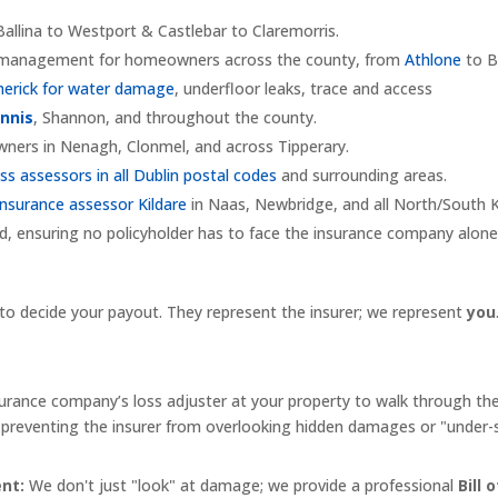
allina to Westport & Castlebar to Claremorris.
m management for homeowners across the county, from
Athlone
to B
merick for water damage
, underfloor leaks, trace and access
Ennis
, Shannon, and throughout the county.
ners in Nenagh, Clonmel, and across Tipperary.
oss assessors in all Dublin postal codes
and surrounding areas.
nsurance assessor Kildare
in Naas, Newbridge, and all North/South K
d, ensuring no policyholder has to face the insurance company alone
 to decide your payout. They represent the insurer; we represent
you
rance company’s loss adjuster at your property to walk through th
n, preventing the insurer from overlooking hidden damages or "under
nt:
We don't just "look" at damage; we provide a professional
Bill 