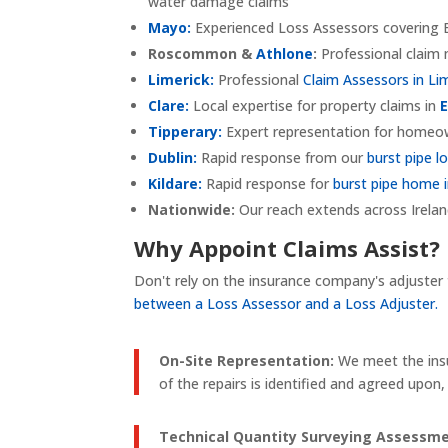
water damage claims
Mayo:
Experienced Loss Assessors covering B
Roscommon &
Athlone
:
Professional clai
Limerick:
Professional
Claim Assessors in Li
Clare:
Local expertise for property claims in
Tipperary:
Expert representation for homeow
Dublin:
Rapid response from our
burst pipe l
Kildare:
Rapid response for
burst pipe home i
Nationwide:
Our reach extends across Irelan
Why Appoint Claims Assist?
Don't rely on the insurance company's adjuster
between a Loss Assessor and a Loss Adjuster.
On-Site Representation:
We meet the insu
of the repairs is identified and agreed upo
Technical Quantity Surveying Assessme