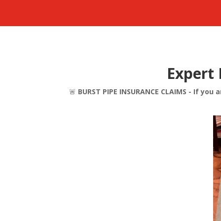
Expert 
🚨
BURST PIPE INSURANCE CLAIMS - If you ar