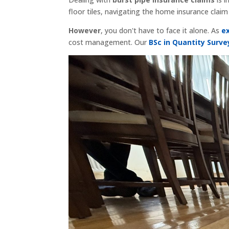
floor tiles, navigating the home insurance clai
However
, you don't have to face it alone. As
e
cost management. Our
BSc in Quantity Surve