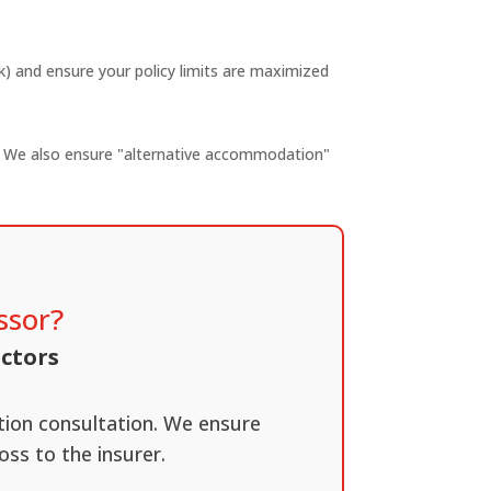
ak) and ensure your policy limits are maximized
on. We also ensure "alternative accommodation"
ssor?
ectors
ation consultation. We ensure
oss to the insurer.