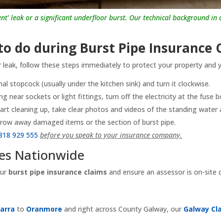
lent' leak or a significant underfloor burst. Our technical background i
o do during Burst Pipe Insurance 
r leak, follow these steps immediately to protect your property and y
al stopcock (usually under the kitchen sink) and turn it clockwise.
ing near sockets or light fittings, turn off the electricity at the fuse b
art cleaning up, take clear photos and videos of the standing wate
row away damaged items or the section of burst pipe.
818 929 555
before you speak to your insurance company.
ces Nationwide
our
burst pipe insurance claims
and ensure an assessor is on-site
arra
to
Oranmore
and right across County Galway, our
Galway Cl