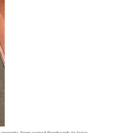
ur property. From warped floorboards to loose