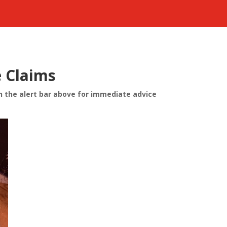
e Claims
n the alert bar above for immediate advice