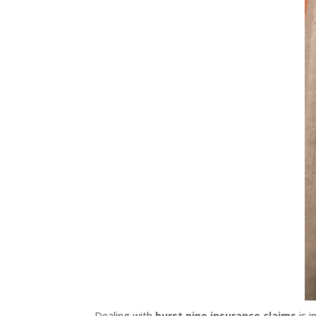
Dealing with
burst pipe insurance claims
is i