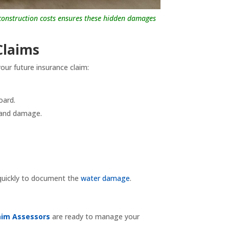
n construction costs ensures these hidden damages
Claims
our future insurance claim:
oard.
r and damage.
 quickly to document the
water damage
.
aim Assessors
are ready to manage your