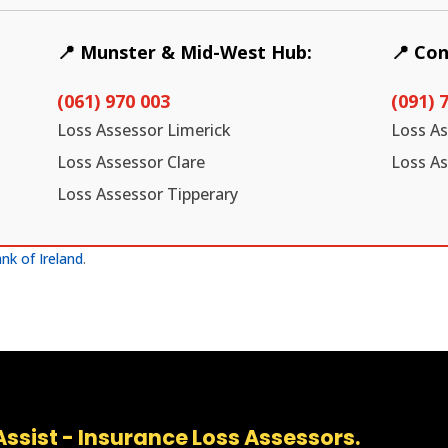
📍 Munster & Mid-West Hub:
📍 Co
(061) 970 003
(091) 
Loss Assessor Limerick
Loss A
Loss Assessor Clare
Loss A
Loss Assessor Tipperary
nk of Ireland
.
ssist - Insurance Loss Assessors.