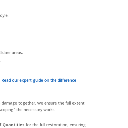
oyle.
ildare areas.
.
.
Read our expert guide on the difference
e damage together. We ensure the full extent
-scoping" the necessary works.
of Quantities
for the full restoration, ensuring