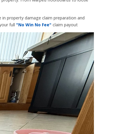
e in property damage claim preparation and
your full
"No Win No Fee"
claim payout