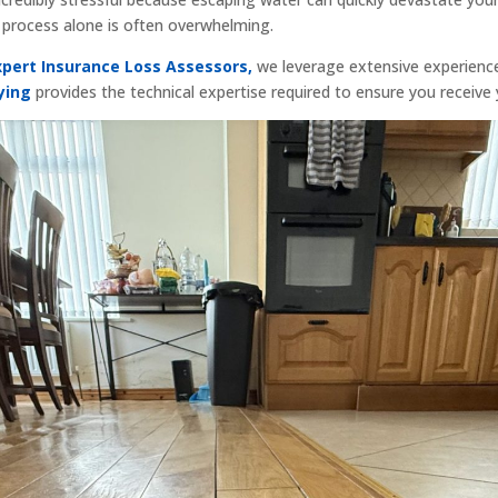
m process alone is often overwhelming.
xpert Insurance Loss Assessors,
we leverage extensive experienc
ying
provides the technical expertise required to ensure you receive 