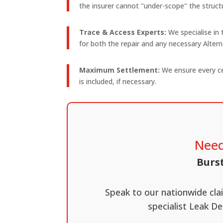
the insurer cannot "under-scope" the structu
Trace & Access Experts:
We specialise in
for both the repair and any necessary Alte
Maximum Settlement:
We ensure every cen
is included, if necessary.
Need
Burst
Speak to our nationwide cl
specialist Leak De