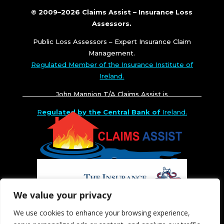
© 2009–2026 Claims Assist – Insurance Loss
Assessors.
Public Loss Assessors – Expert Insurance Claim
Management.
Regulated Member of the Insurance Institute of
Ireland.
John Mannion T/A Claims Assist is
R
egulated by the Central Bank of
Ireland.
We value your privacy
We use cookies to enhance your browsing experience,