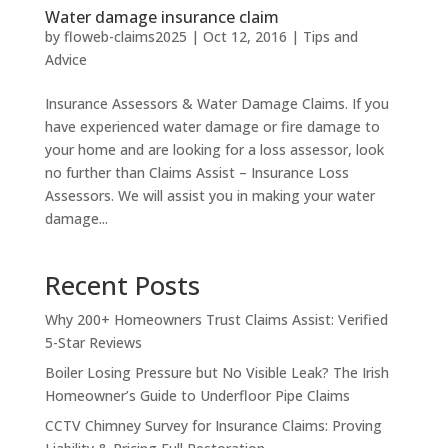
Water damage insurance claim
by
floweb-claims2025
|
Oct 12, 2016
|
Tips and
Advice
Insurance Assessors & Water Damage Claims. If you
have experienced water damage or fire damage to
your home and are looking for a loss assessor, look
no further than Claims Assist – Insurance Loss
Assessors. We will assist you in making your water
damage...
Recent Posts
Why 200+ Homeowners Trust Claims Assist: Verified
5-Star Reviews
Boiler Losing Pressure but No Visible Leak? The Irish
Homeowner’s Guide to Underfloor Pipe Claims
CCTV Chimney Survey for Insurance Claims: Proving