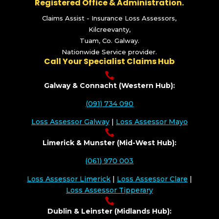
Registered Office & Administration.
Claims Assist - Insurance Loss Assessors,
Kilcreevanty,
Tuam, Co. Galway.
Nationwide Service provider.
Call Your Specialist Claims Hub

Galway & Connacht (Western Hub):
(091) 734 090
Loss Assessor Galway
|
Loss Assessor Mayo

Limerick & Munster (Mid-West Hub):
(061) 970 003
Loss Assessor Limerick
|
Loss Assessor Clare
|
Loss Assessor Tipperary

Dublin & Leinster (Midlands Hub):