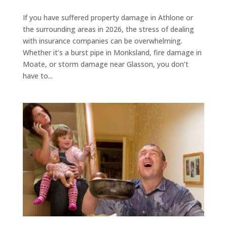
If you have suffered property damage in Athlone or
the surrounding areas in 2026, the stress of dealing
with insurance companies can be overwhelming.
Whether it’s a burst pipe in Monksland, fire damage in
Moate, or storm damage near Glasson, you don’t
have to...