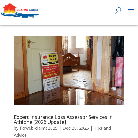
0818 929 555

Expert Insurance Loss Assessor Services in
Athlone [2026 Update]
by
floweb-claims2025
|
Dec 28, 2025
|
Tips and
Advice