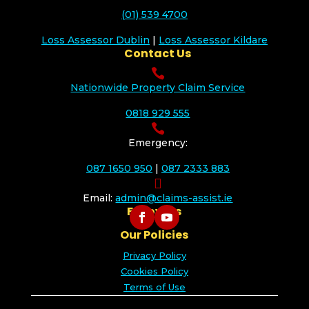
(01) 539 4700
Loss Assessor Dublin
|
Loss Assessor Kildare
Contact Us

Nationwide Property Claim Service
0818 929 555

Emergency:
087 1650 950
|
087 2333 883

Email:
admin@claims-assist.ie
Follow Us
Our Policies
Privacy Policy
Cookies Policy
Terms of Use