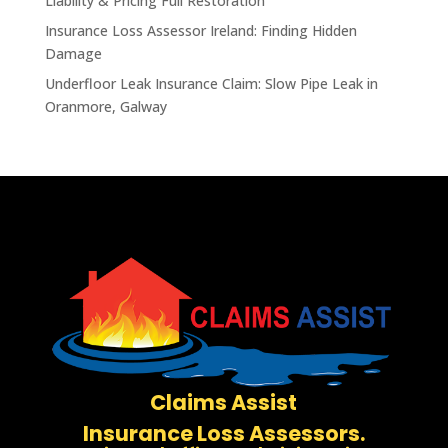
Liability & Pricing Full Restoration
Insurance Loss Assessor Ireland: Finding Hidden
Damage
Underfloor Leak Insurance Claim: Slow Pipe Leak in
Oranmore, Galway
Claims Assist
Insurance Loss Assessors.